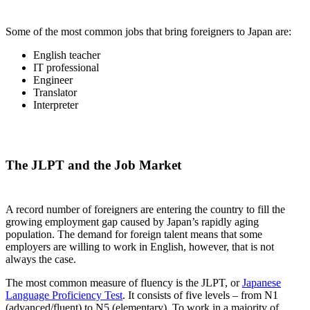
Some of the most common jobs that bring foreigners to Japan are:
English teacher
IT professional
Engineer
Translator
Interpreter
The JLPT and the Job Market
A record number of foreigners are entering the country to fill the
growing employment gap caused by Japan’s rapidly aging
population. The demand for foreign talent means that some
employers are willing to work in English, however, that is not
always the case.
The most common measure of fluency is the JLPT, or
Japanese
Language Proficiency Test
. It consists of five levels – from N1
(advanced/fluent) to N5 (elementary). To work in a majority of