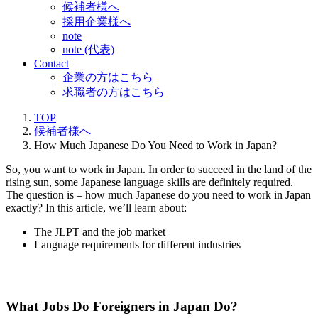
候補者様へ
採用企業様へ
note
note (代表)
Contact
企業の方はこちら
求職者の方はこちら
TOP
候補者様へ
How Much Japanese Do You Need to Work in Japan?
So, you want to work in Japan. In order to succeed in the land of the
rising sun, some Japanese language skills are definitely required.
The question is – how much Japanese do you need to work in Japan
exactly? In this article, we’ll learn about:
The JLPT and the job market
Language requirements for different industries
What Jobs Do Foreigners in Japan Do?