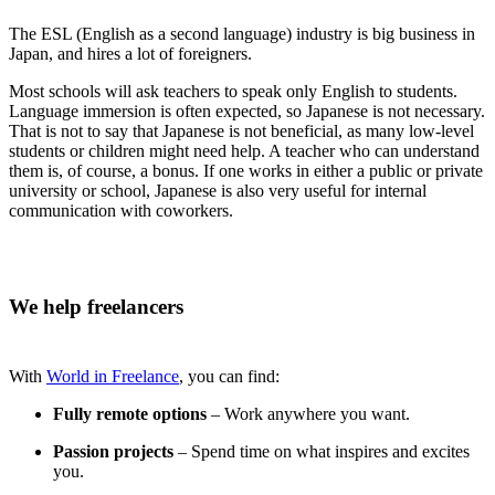
The ESL (English as a second language) industry is big business in
Japan, and hires a lot of foreigners.
Most schools will ask teachers to speak only English to students.
Language immersion is often expected, so Japanese is not necessary.
That is not to say that Japanese is not beneficial, as many low-level
students or children might need help. A teacher who can understand
them is, of course, a bonus. If one works in either a public or private
university or school, Japanese is also very useful for internal
communication with coworkers.
We help freelancers
With
World in Freelance
, you can find:
Fully remote options
– Work anywhere you want.
Passion projects
– Spend time on what inspires and excites
you.