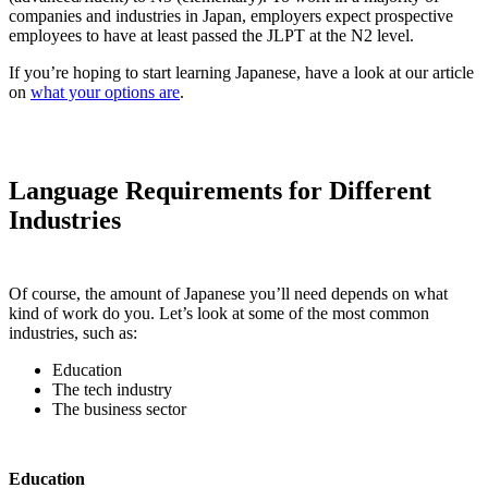
companies and industries in Japan, employers expect prospective
employees to have at least passed the JLPT at the N2 level.
If you’re hoping to start learning Japanese, have a look at our article
on
what your options are
.
Language Requirements for Different
Industries
Of course, the amount of Japanese you’ll need depends on what
kind of work do you. Let’s look at some of the most common
industries, such as:
Education
The tech industry
The business sector
Education