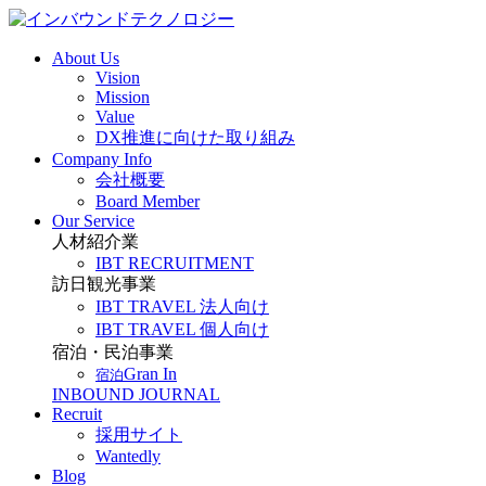
About Us
Vision
Mission
Value
DX推進に向けた取り組み
Company Info
会社概要
Board Member
Our Service
人材紹介業
IBT RECRUITMENT
訪日観光事業
IBT TRAVEL 法人向け
IBT TRAVEL 個人向け
宿泊・民泊事業
Gran In
宿泊
INBOUND JOURNAL
Recruit
採用サイト
Wantedly
Blog