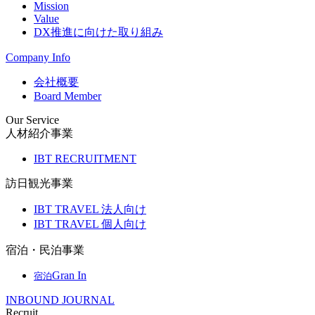
Mission
Value
DX推進に向けた取り組み
Company Info
会社概要
Board Member
Our Service
人材紹介事業
IBT RECRUITMENT
訪日観光事業
IBT TRAVEL 法人向け
IBT TRAVEL 個人向け
宿泊・民泊事業
Gran In
宿泊
INBOUND JOURNAL
Recruit