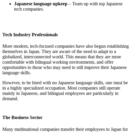
Japanese language
upkeep
– Team up with top Japanese
tech companies.
Tech Industry Professionals
More modern, tech-focused companies have also begun establishing
themselves in Japan. They are aware of the need to adapt to a
globalized, interconnected world. This means that they are more
comfortable with bilingual working environments, and offer
opportunities to those who may need to still improve their Japanese
language skills.
However, to be hired with no Japanese language skills, one must be
in a highly specialized occupation. Most companies still operate
mainly in Japanese, and bilingual employees are particularly in
demand.
The Business Sector
Many multinational companies transfer their employees to Japan for